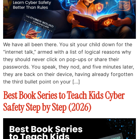
We have all been there. You sit your child down for the
“internet talk,” armed with a list of logical reasons why
they should never click on pop-ups or share their
passwords. You speak, they nod, and five minutes later,
they are back on their device, having already forgotten
the third bullet point on your […]
Best Book Series to Teach Kids Cyber
Safety Step by Step (2026)