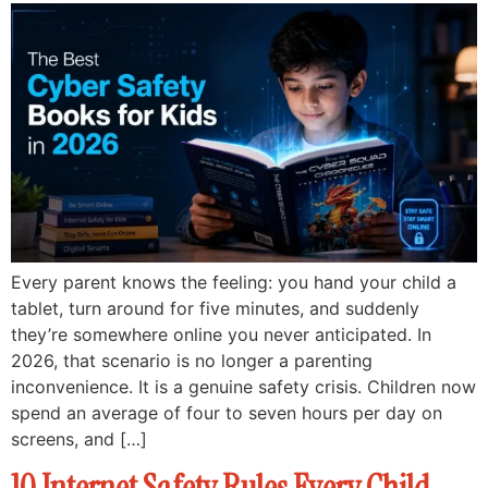
Every parent knows the feeling: you hand your child a
tablet, turn around for five minutes, and suddenly
they’re somewhere online you never anticipated. In
2026, that scenario is no longer a parenting
inconvenience. It is a genuine safety crisis. Children now
spend an average of four to seven hours per day on
screens, and […]
10 Internet Safety Rules Every Child