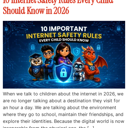
Should Know in 2026
When we talk to children about the internet in 2026, we
are no longer talking about a destination they visit for
an hour a day. We are talking about the environment
where they go to school, maintain their friendships, and
explore their identities. Because the digital world is now