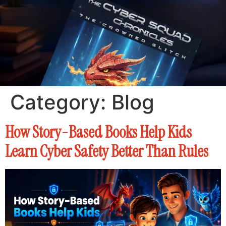
Category:
Blog
How Story-Based Books Help Kids
Learn Cyber Safety Better Than Rules