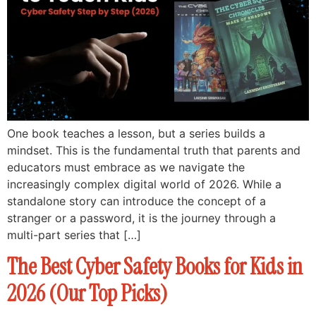
One book teaches a lesson, but a series builds a
mindset. This is the fundamental truth that parents and
educators must embrace as we navigate the
increasingly complex digital world of 2026. While a
standalone story can introduce the concept of a
stranger or a password, it is the journey through a
multi-part series that […]
The Best Cyber Safety Books for Kids in
2026 (Our Top Picks)