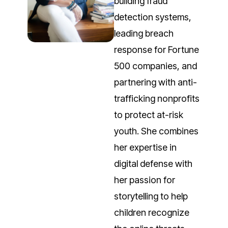
building fraud
detection systems,
leading breach
response for Fortune
500 companies, and
partnering with anti-
trafficking nonprofits
to protect at-risk
youth. She combines
her expertise in
digital defense with
her passion for
storytelling to help
children recognize