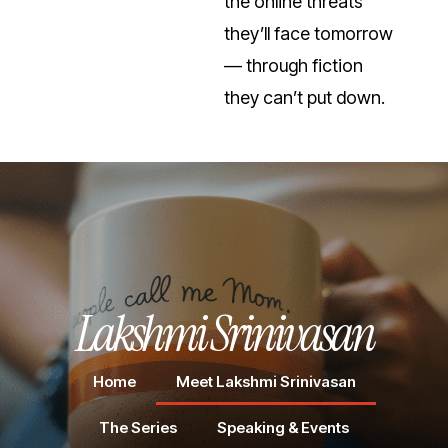
the online threats
they’ll face tomorrow
— through fiction
they can’t put down.
Lakshmi Srinivasan
Home
Meet Lakshmi Srinivasan
The Series
Speaking & Events