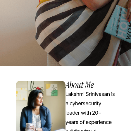
About Me
Lakshmi Srinivasan is
a cybersecurity
leader with 20+
years of experience