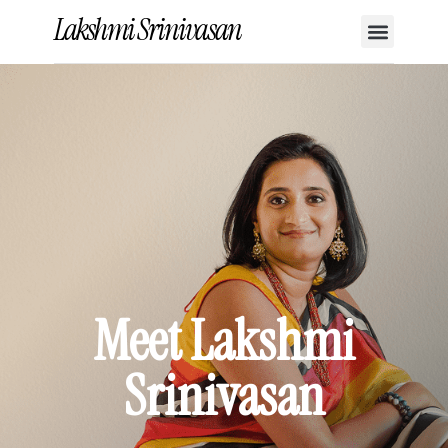
Lakshmi Srinivasan
Meet Lakshmi
Srinivasan