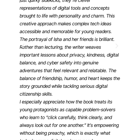
just quirky sidekicks, they’re clever
representations of digital tools and concepts
brought to life with personality and charm. This
creative approach makes complex tech ideas
accessible and memorable for young readers.
The portrayal of Isha and her friends is brilliant.
Rather than lecturing, the writer weaves
important lessons about privacy, kindness, digital
balance, and cyber safety into genuine
adventures that feel relevant and relatable. The
balance of friendship, humor, and heart keeps the
story grounded while tackling serious digital
citizenship skills.
I especially appreciate how the book treats its
young protagonists as capable problem-solvers
who learn to “click carefully, think clearly, and
always look out for one another.” It’s empowering
without being preachy, which is exactly what