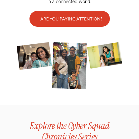
in a connected world.
ARE YOU PAYING ATTENTION?
Explore the Cyber Squad
Chronicles Series