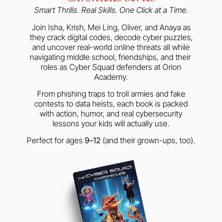
Smart Thrills. Real Skills. One Click at a Time.
Join Isha, Krish, Mei Ling, Oliver, and Anaya as
they crack digital codes, decode cyber puzzles,
and uncover real-world online threats all while
navigating middle school, friendships, and their
roles as Cyber Squad defenders at Orion
Academy.
From phishing traps to troll armies and fake
contests to data heists, each book is packed
with action, humor, and real cybersecurity
lessons your kids will actually use.
Perfect for ages
9–12
(and their grown-ups, too).