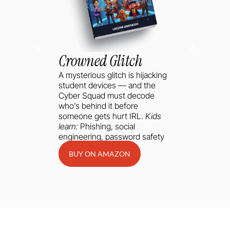
Crowned Glitch
A mysterious glitch is hijacking
student devices — and the
Cyber Squad must decode
who’s behind it before
someone gets hurt IRL.
Kids
learn:
Phishing, social
engineering, password safety
BUY ON AMAZON