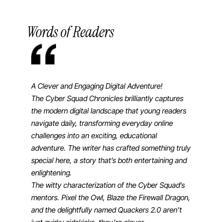
Words of Readers
A Clever and Engaging Digital Adventure!
This book 
The Cyber Squad Chronicles brilliantly captures
getting y
the modern digital landscape that young readers
It has a g
navigate daily, transforming everyday online
technical
challenges into an exciting, educational
⎯ Willia
adventure. The writer has crafted something truly
special here, a story that’s both entertaining and
enlightening.
The witty characterization of the Cyber Squad’s
mentors. Pixel the Owl, Blaze the Firewall Dragon,
and the delightfully named Quackers 2.0 aren’t