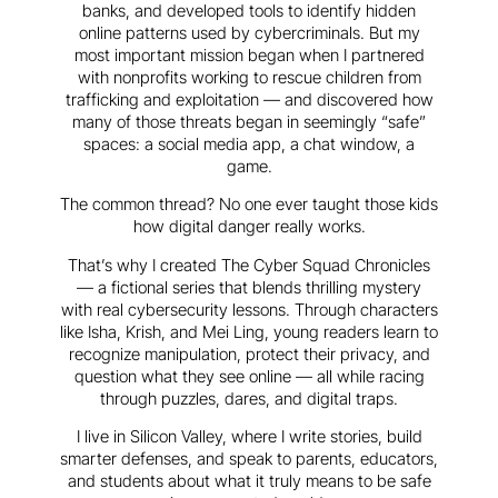
banks, and developed tools to identify hidden
online patterns used by cybercriminals. But my
most important mission began when I partnered
with nonprofits working to rescue children from
trafficking and exploitation — and discovered how
many of those threats began in seemingly “safe”
spaces: a social media app, a chat window, a
game.
The common thread? No one ever taught those kids
how digital danger really works.
That’s why I created The Cyber Squad Chronicles
— a fictional series that blends thrilling mystery
with real cybersecurity lessons. Through characters
like Isha, Krish, and Mei Ling, young readers learn to
recognize manipulation, protect their privacy, and
question what they see online — all while racing
through puzzles, dares, and digital traps.
I live in Silicon Valley, where I write stories, build
smarter defenses, and speak to parents, educators,
and students about what it truly means to be safe