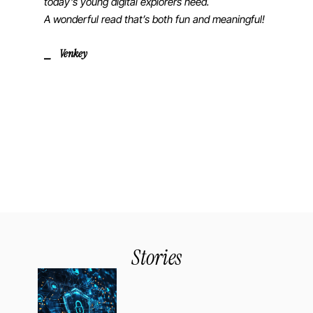
today’s young digital explorers need.
A wonderful read that’s both fun and meaningful!
⎯ Venkey
Stories