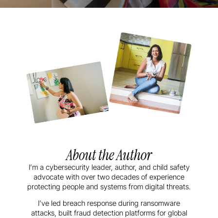
About the Author
I’m a cybersecurity leader, author, and child safety
advocate with over two decades of experience
protecting people and systems from digital threats.
I’ve led breach response during ransomware
attacks, built fraud detection platforms for global