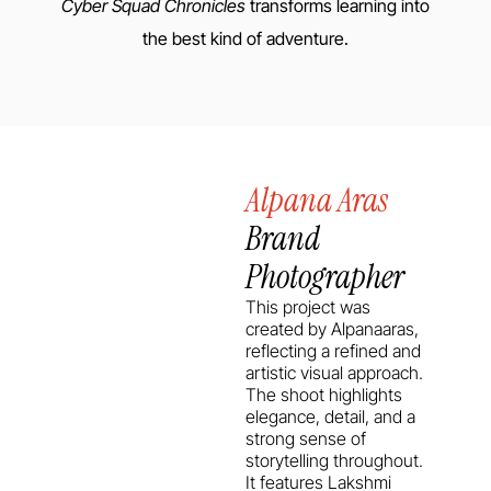
Cyber Squad Chronicles
transforms learning into
the best kind of adventure.
Alpana Aras
Brand
Photographer
This project was
created by Alpanaaras,
reflecting a refined and
artistic visual approach.
The shoot highlights
elegance, detail, and a
strong sense of
storytelling throughout.
It features Lakshmi