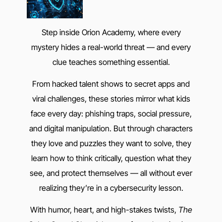
Step inside Orion Academy, where every
mystery hides a real-world threat — and every
clue teaches something essential.
From hacked talent shows to secret apps and
viral challenges, these stories mirror what kids
face every day: phishing traps, social pressure,
and digital manipulation. But through characters
they love and puzzles they want to solve, they
learn how to think critically, question what they
see, and protect themselves — all without ever
realizing they’re in a cybersecurity lesson.
With humor, heart, and high-stakes twists,
The