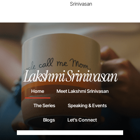
Srinivasan
Lakshmi Srinivasan
Home
Meet Lakshmi Srinivasan
The Series
Speaking & Events
Blogs
Let’s Connect